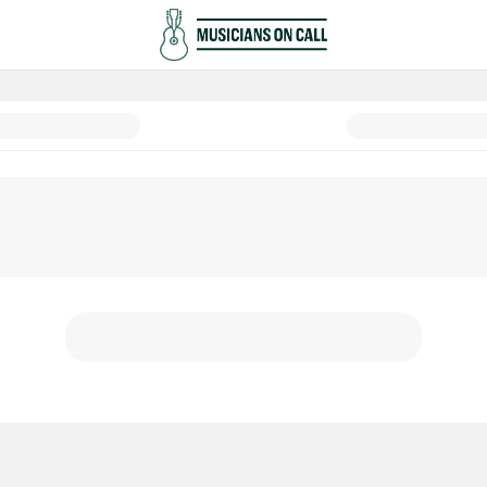
ower of Music